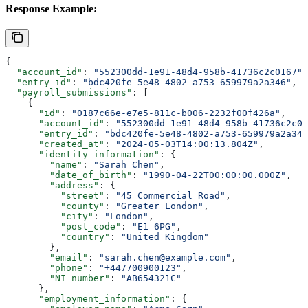
Response Example:
{
  "account_id"
: 
"552300dd-1e91-48d4-958b-41736c2c0167"
,
  "entry_id"
: 
"bdc420fe-5e48-4802-a753-659979a2a346"
,
  "payroll_submissions"
: [
    {
      "id"
: 
"0187c66e-e7e5-811c-b006-2232f00f426a"
,
      "account_id"
: 
"552300dd-1e91-48d4-958b-41736c2c01
      "entry_id"
: 
"bdc420fe-5e48-4802-a753-659979a2a346
      "created_at"
: 
"2024-05-03T14:00:13.804Z"
,
      "identity_information"
: {
        "name"
: 
"Sarah Chen"
,
        "date_of_birth"
: 
"1990-04-22T00:00:00.000Z"
,
        "address"
: {
          "street"
: 
"45 Commercial Road"
,
          "county"
: 
"Greater London"
,
          "city"
: 
"London"
,
          "post_code"
: 
"E1 6PG"
,
          "country"
: 
"United Kingdom"
        },
        "email"
: 
"sarah.chen@example.com"
,
        "phone"
: 
"+447700900123"
,
        "NI_number"
: 
"AB654321C"
      },
      "employment_information"
: {