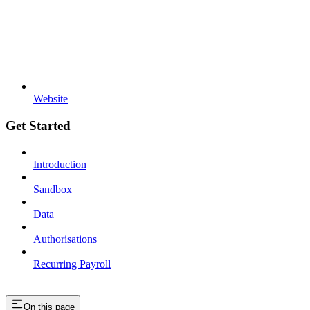
Website
Get Started
Introduction
Sandbox
Data
Authorisations
Recurring Payroll
On this page