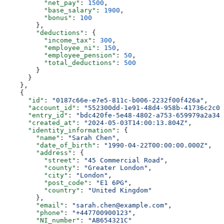
          "net_pay"
: 
1500
,
          "base_salary"
: 
1900
,
          "bonus"
: 
100
        },
        "deductions"
: {
          "income_tax"
: 
300
,
          "employee_ni"
: 
150
,
          "employee_pension"
: 
50
,
          "total_deductions"
: 
500
        }
      }
    },
    {
      "id"
: 
"0187c66e-e7e5-811c-b006-2232f00f426a"
,
      "account_id"
: 
"552300dd-1e91-48d4-958b-41736c2c01
      "entry_id"
: 
"bdc420fe-5e48-4802-a753-659979a2a346
      "created_at"
: 
"2024-05-03T14:00:13.804Z"
,
      "identity_information"
: {
        "name"
: 
"Sarah Chen"
,
        "date_of_birth"
: 
"1990-04-22T00:00:00.000Z"
,
        "address"
: {
          "street"
: 
"45 Commercial Road"
,
          "county"
: 
"Greater London"
,
          "city"
: 
"London"
,
          "post_code"
: 
"E1 6PG"
,
          "country"
: 
"United Kingdom"
        },
        "email"
: 
"sarah.chen@example.com"
,
        "phone"
: 
"+447700900123"
,
        "NI_number"
: 
"AB654321C"