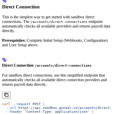
Direct Connection
This is the simplest way to get started with sandbox direct
connections. The
endpoint
/accounts/direct-connections
automatically checks all available providers and returns payroll data
directly.
Prerequisites:
Complete Initial Setup (Webhooks, Configuration)
and User Setup above.
Direct Connection
/accounts/direct-connections
For sandbox direct connections, use this simplified endpoint that
automatically checks all available direct connection providers and
returns payroll data directly.
curl
 --request
 POST
 \
  --url
 https://api.sandbox.goteal.co/accounts/direct-c
  --header
 'Content-Type: application/json'
 \