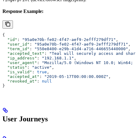
Response Example:
{
  "id"
: 
"95a0e70b-fe02-4f47-aef9-2efff279df71"
,
  "user_id"
: 
"95a0e70b-fe02-4f47-aef9-2efff279df71"
,
  "term_id"
: 
"550e8400-e29b-41d4-a716-446655440000"
,
  "accepted_text"
: 
"Teal will securely access and share
  "ip_address"
: 
"192.168.1.1"
,
  "user_agent"
: 
"Mozilla/5.0 (Windows NT 10.0; Win64; x
  "status"
: 
"active"
,
  "is_valid"
: 
true
,
  "accepted_at"
: 
"2019-05-17T00:00:00.000Z"
,
  "revoked_at"
: 
null
}
User Journeys