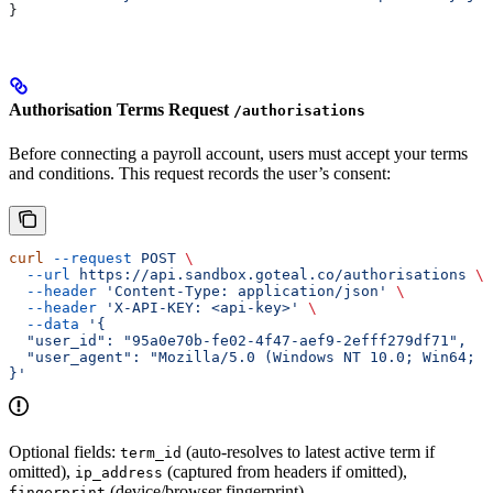
}
Authorisation Terms Request
/authorisations
Before connecting a payroll account, users must accept your terms
and conditions. This request records the user’s consent:
curl
 --request
 POST
 \
  --url
 https://api.sandbox.goteal.co/authorisations
 \
  --header
 'Content-Type: application/json'
 \
  --header
 'X-API-KEY: <api-key>'
 \
  --data
 '{
  "user_id": "95a0e70b-fe02-4f47-aef9-2efff279df71",
  "user_agent": "Mozilla/5.0 (Windows NT 10.0; Win64; x
}'
Optional fields:
(auto-resolves to latest active term if
term_id
omitted),
(captured from headers if omitted),
ip_address
(device/browser fingerprint).
fingerprint