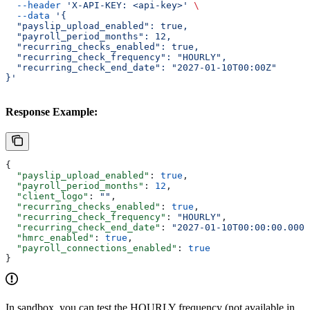
  --header
 'X-API-KEY: <api-key>'
 \
  --data
 '{
  "payslip_upload_enabled": true,
  "payroll_period_months": 12,
  "recurring_checks_enabled": true,
  "recurring_check_frequency": "HOURLY",
  "recurring_check_end_date": "2027-01-10T00:00Z"
}'
Response Example:
{
  "payslip_upload_enabled"
: 
true
,
  "payroll_period_months"
: 
12
,
  "client_logo"
: 
""
,
  "recurring_checks_enabled"
: 
true
,
  "recurring_check_frequency"
: 
"HOURLY"
,
  "recurring_check_end_date"
: 
"2027-01-10T00:00:00.000Z
  "hmrc_enabled"
: 
true
,
  "payroll_connections_enabled"
: 
true
}
In sandbox, you can test the HOURLY frequency (not available in