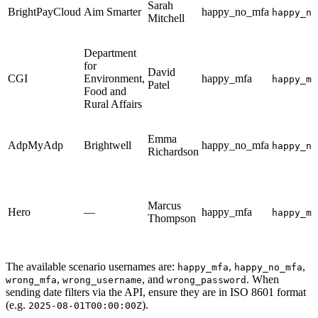
Sarah
BrightPayCloud
Aim Smarter
happy_no_mfa
happy_no
Mitchell
Department
for
David
CGI
Environment,
happy_mfa
happy_mf
Patel
Food and
Rural Affairs
Emma
AdpMyAdp
Brightwell
happy_no_mfa
happy_no
Richardson
Marcus
Hero
—
happy_mfa
happy_mf
Thompson
The available scenario usernames are:
,
,
happy_mfa
happy_no_mfa
,
, and
. When
wrong_mfa
wrong_username
wrong_password
sending date filters via the API, ensure they are in ISO 8601 format
(e.g.
).
2025-08-01T00:00:00Z