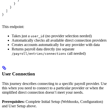
        }
      }
    }
  ]
}
This endpoint:
Takes just a
(no provider selection needed)
user_id
Automatically checks all available direct connection providers
Creates accounts automatically for any provider with data
Returns payroll data directly (no separate
call needed)
/payroll/entries/connections
User Connection
This journey describes connecting to a specific payroll provider. Use
this when you need to connect to a particular provider or when the
simplified direct connection doesn’t meet your needs.
Prerequisites:
Complete Initial Setup (Webhooks, Configuration)
and User Setup above.