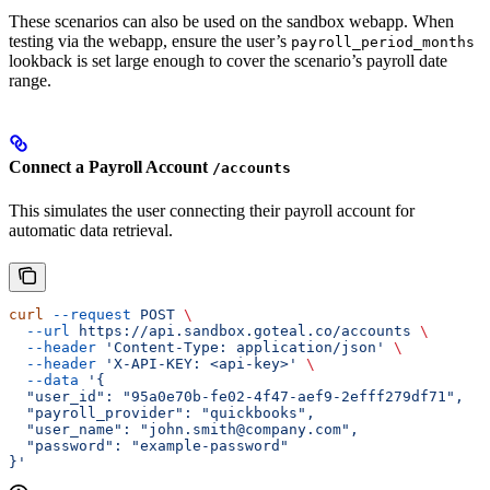
These scenarios can also be used on the sandbox webapp. When
testing via the webapp, ensure the user’s
payroll_period_months
lookback is set large enough to cover the scenario’s payroll date
range.
Connect a Payroll Account
/accounts
This simulates the user connecting their payroll account for
automatic data retrieval.
curl
 --request
 POST
 \
  --url
 https://api.sandbox.goteal.co/accounts
 \
  --header
 'Content-Type: application/json'
 \
  --header
 'X-API-KEY: <api-key>'
 \
  --data
 '{
  "user_id": "95a0e70b-fe02-4f47-aef9-2efff279df71",
  "payroll_provider": "quickbooks",
  "user_name": "john.smith@company.com",
  "password": "example-password"
}'