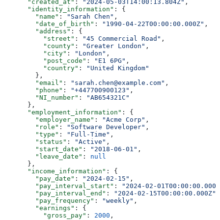
      "created_at"
: 
"2024-05-03T14:00:13.804Z"
,
      "identity_information"
: {
        "name"
: 
"Sarah Chen"
,
        "date_of_birth"
: 
"1990-04-22T00:00:00.000Z"
,
        "address"
: {
          "street"
: 
"45 Commercial Road"
,
          "county"
: 
"Greater London"
,
          "city"
: 
"London"
,
          "post_code"
: 
"E1 6PG"
,
          "country"
: 
"United Kingdom"
        },
        "email"
: 
"sarah.chen@example.com"
,
        "phone"
: 
"+447700900123"
,
        "NI_number"
: 
"AB654321C"
      },
      "employment_information"
: {
        "employer_name"
: 
"Acme Corp"
,
        "role"
: 
"Software Developer"
,
        "type"
: 
"Full-Time"
,
        "status"
: 
"Active"
,
        "start_date"
: 
"2018-06-01"
,
        "leave_date"
: 
null
      },
      "income_information"
: {
        "pay_date"
: 
"2024-02-15"
,
        "pay_interval_start"
: 
"2024-02-01T00:00:00.000Z
        "pay_interval_end"
: 
"2024-02-15T00:00:00.000Z"
,
        "pay_frequency"
: 
"weekly"
,
        "earnings"
: {
          "gross_pay"
: 
2000
,