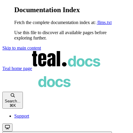
Documentation Index
Fetch the complete documentation index at:
/llms.txt
Use this file to discover all available pages before
exploring further.
Skip to main content
Teal
home page
Search...
⌘
K
Support