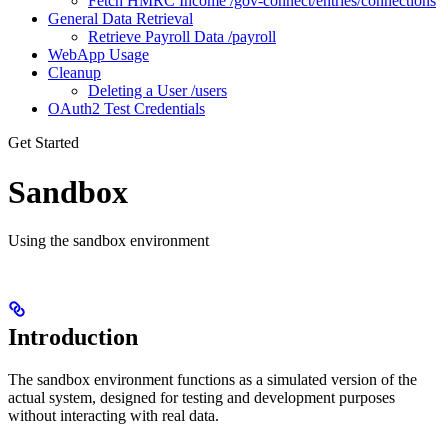
Fetch HMRC Income /gov-connect/entries/connections
General Data Retrieval
Retrieve Payroll Data /payroll
WebApp Usage
Cleanup
Deleting a User /users
OAuth2 Test Credentials
Get Started
Sandbox
Using the sandbox environment
Introduction
The sandbox environment functions as a simulated version of the
actual system, designed for testing and development purposes
without interacting with real data.