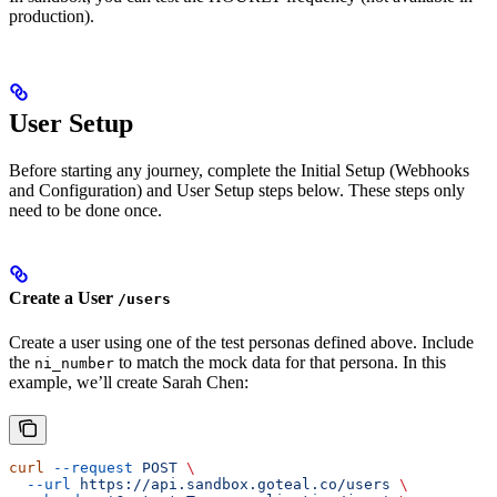
production).
User Setup
Before starting any journey, complete the Initial Setup (Webhooks
and Configuration) and User Setup steps below. These steps only
need to be done once.
Create a User
/users
Create a user using one of the test personas defined above. Include
the
to match the mock data for that persona. In this
ni_number
example, we’ll create Sarah Chen:
curl
 --request
 POST
 \
  --url
 https://api.sandbox.goteal.co/users
 \