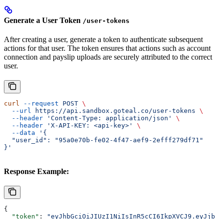
Generate a User Token
/user-tokens
After creating a user, generate a token to authenticate subsequent
actions for that user. The token ensures that actions such as account
connection and payslip uploads are securely attributed to the correct
user.
curl
 --request
 POST
 \
  --url
 https://api.sandbox.goteal.co/user-tokens
 \
  --header
 'Content-Type: application/json'
 \
  --header
 'X-API-KEY: <api-key>'
 \
  --data
 '{
  "user_id": "95a0e70b-fe02-4f47-aef9-2efff279df71"
}'
Response Example:
{
  "token"
: 
"eyJhbGciOiJIUzI1NiIsInR5cCI6IkpXVCJ9.eyJjbG