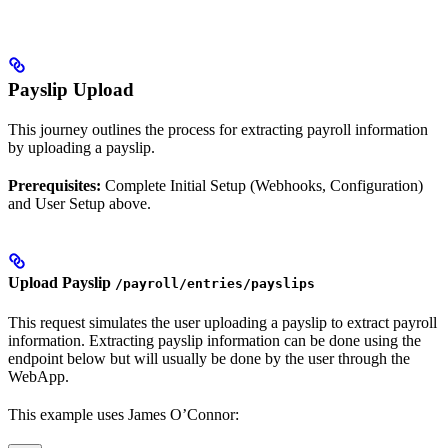
Payslip Upload
This journey outlines the process for extracting payroll information
by uploading a payslip.
Prerequisites:
Complete Initial Setup (Webhooks, Configuration)
and User Setup above.
Upload Payslip
/payroll/entries/payslips
This request simulates the user uploading a payslip to extract payroll
information. Extracting payslip information can be done using the
endpoint below but will usually be done by the user through the
WebApp.
This example uses James O’Connor: