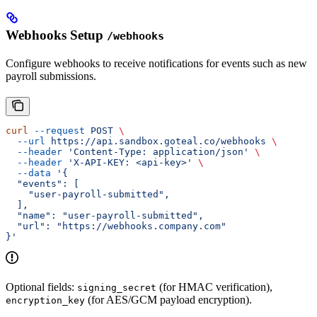
Webhooks Setup
/webhooks
Configure webhooks to receive notifications for events such as new
payroll submissions.
curl
 --request
 POST
 \
  --url
 https://api.sandbox.goteal.co/webhooks
 \
  --header
 'Content-Type: application/json'
 \
  --header
 'X-API-KEY: <api-key>'
 \
  --data
 '{
  "events": [
    "user-payroll-submitted",
  ],
  "name": "user-payroll-submitted",
  "url": "https://webhooks.company.com"
}'
Optional fields:
(for HMAC verification),
signing_secret
(for AES/GCM payload encryption).
encryption_key