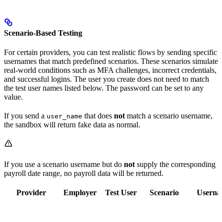
Scenario-Based Testing
For certain providers, you can test realistic flows by sending specific
usernames that match predefined scenarios. These scenarios simulate
real-world conditions such as MFA challenges, incorrect credentials,
and successful logins. The user you create does not need to match
the test user names listed below. The password can be set to any
value.
If you send a
that does
not
match a scenario username,
user_name
the sandbox will return fake data as normal.
If you use a scenario username but do
not
supply the corresponding
payroll date range, no payroll data will be returned.
Provider
Employer
Test User
Scenario
Usern