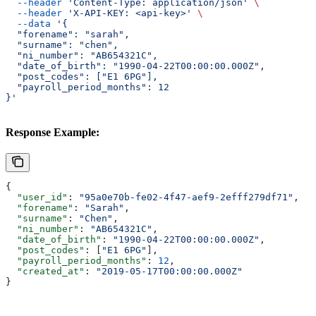
  --header
 'Content-Type: application/json'
 \
  --header
 'X-API-KEY: <api-key>'
 \
  --data
 '{
  "forename": "sarah",
  "surname": "chen",
  "ni_number": "AB654321C",
  "date_of_birth": "1990-04-22T00:00:00.000Z",
  "post_codes": ["E1 6PG"],
  "payroll_period_months": 12
}'
Response Example:
{
  "user_id"
: 
"95a0e70b-fe02-4f47-aef9-2efff279df71"
,
  "forename"
: 
"Sarah"
,
  "surname"
: 
"Chen"
,
  "ni_number"
: 
"AB654321C"
,
  "date_of_birth"
: 
"1990-04-22T00:00:00.000Z"
,
  "post_codes"
: [
"E1 6PG"
],
  "payroll_period_months"
: 
12
,
  "created_at"
: 
"2019-05-17T00:00:00.000Z"
}