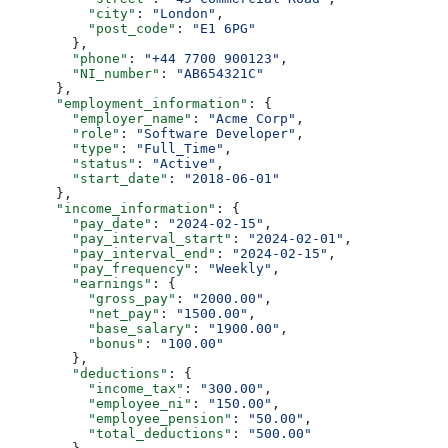
          "city"
: 
"London"
,
          "post_code"
: 
"E1 6PG"
        },
        "phone"
: 
"+44 7700 900123"
,
        "NI_number"
: 
"AB654321C"
      },
      "employment_information"
: {
        "employer_name"
: 
"Acme Corp"
,
        "role"
: 
"Software Developer"
,
        "type"
: 
"Full_Time"
,
        "status"
: 
"Active"
,
        "start_date"
: 
"2018-06-01"
      },
      "income_information"
: {
        "pay_date"
: 
"2024-02-15"
,
        "pay_interval_start"
: 
"2024-02-01"
,
        "pay_interval_end"
: 
"2024-02-15"
,
        "pay_frequency"
: 
"Weekly"
,
        "earnings"
: {
          "gross_pay"
: 
"2000.00"
,
          "net_pay"
: 
"1500.00"
,
          "base_salary"
: 
"1900.00"
,
          "bonus"
: 
"100.00"
        },
        "deductions"
: {
          "income_tax"
: 
"300.00"
,
          "employee_ni"
: 
"150.00"
,
          "employee_pension"
: 
"50.00"
,
          "total_deductions"
: 
"500.00"