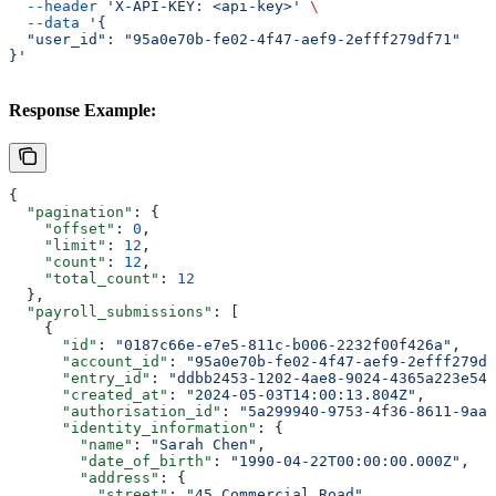
  --header
 'X-API-KEY: <api-key>'
 \
  --data
 '{
  "user_id": "95a0e70b-fe02-4f47-aef9-2efff279df71"
}'
Response Example:
{
  "pagination"
: {
    "offset"
: 
0
,
    "limit"
: 
12
,
    "count"
: 
12
,
    "total_count"
: 
12
  },
  "payroll_submissions"
: [
    {
      "id"
: 
"0187c66e-e7e5-811c-b006-2232f00f426a"
,
      "account_id"
: 
"95a0e70b-fe02-4f47-aef9-2efff279df
      "entry_id"
: 
"ddbb2453-1202-4ae8-9024-4365a223e548
      "created_at"
: 
"2024-05-03T14:00:13.804Z"
,
      "authorisation_id"
: 
"5a299940-9753-4f36-8611-9aa0
      "identity_information"
: {
        "name"
: 
"Sarah Chen"
,
        "date_of_birth"
: 
"1990-04-22T00:00:00.000Z"
,
        "address"
: {
          "street"
: 
"45 Commercial Road"
,