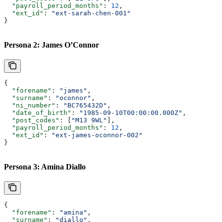
  "payroll_period_months"
: 
12
,
  "ext_id"
: 
"ext-sarah-chen-001"
}
Persona 2: James O’Connor
{
  "forename"
: 
"james"
,
  "surname"
: 
"oconnor"
,
  "ni_number"
: 
"BC765432D"
,
  "date_of_birth"
: 
"1985-09-10T00:00:00.000Z"
,
  "post_codes"
: [
"M13 9WL"
],
  "payroll_period_months"
: 
12
,
  "ext_id"
: 
"ext-james-oconnor-002"
}
Persona 3: Amina Diallo
{
  "forename"
: 
"amina"
,
  "surname"
: 
"diallo"
,