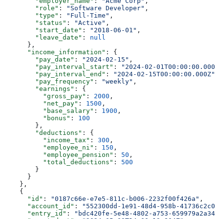
        "employer_name"
: 
"Acme Corp"
,
        "role"
: 
"Software Developer"
,
        "type"
: 
"Full-Time"
,
        "status"
: 
"Active"
,
        "start_date"
: 
"2018-06-01"
,
        "leave_date"
: 
null
      },
      "income_information"
: {
        "pay_date"
: 
"2024-02-15"
,
        "pay_interval_start"
: 
"2024-02-01T00:00:00.000Z
        "pay_interval_end"
: 
"2024-02-15T00:00:00.000Z"
,
        "pay_frequency"
: 
"weekly"
,
        "earnings"
: {
          "gross_pay"
: 
2000
,
          "net_pay"
: 
1500
,
          "base_salary"
: 
1900
,
          "bonus"
: 
100
        },
        "deductions"
: {
          "income_tax"
: 
300
,
          "employee_ni"
: 
150
,
          "employee_pension"
: 
50
,
          "total_deductions"
: 
500
        }
      }
    },
    {
      "id"
: 
"0187c66e-e7e5-811c-b006-2232f00f426a"
,
      "account_id"
: 
"552300dd-1e91-48d4-958b-41736c2c01
      "entry_id"
: 
"bdc420fe-5e48-4802-a753-659979a2a346