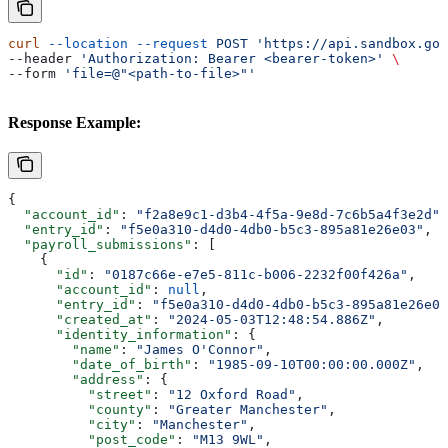
curl
 --location
 --request
 POST
 'https://api.sandbox.got
--header 
'Authorization: Bearer <bearer-token>'
 \
--form 
'file=@"<path-to-file>"'
Response Example:
{
  "account_id"
: 
"f2a8e9c1-d3b4-4f5a-9e8d-7c6b5a4f3e2d"
,
  "entry_id"
: 
"f5e0a310-d4d0-4db0-b5c3-895a81e26e03"
,
  "payroll_submissions"
: [
    {
      "id"
: 
"0187c66e-e7e5-811c-b006-2232f00f426a"
,
      "account_id"
: 
null
,
      "entry_id"
: 
"f5e0a310-d4d0-4db0-b5c3-895a81e26e03
      "created_at"
: 
"2024-05-03T12:48:54.886Z"
,
      "identity_information"
: {
        "name"
: 
"James O'Connor"
,
        "date_of_birth"
: 
"1985-09-10T00:00:00.000Z"
,
        "address"
: {
          "street"
: 
"12 Oxford Road"
,
          "county"
: 
"Greater Manchester"
,
          "city"
: 
"Manchester"
,
          "post_code"
: 
"M13 9WL"
,