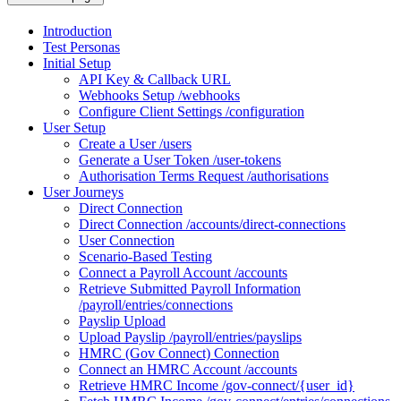
Introduction
Test Personas
Initial Setup
API Key & Callback URL
Webhooks Setup /webhooks
Configure Client Settings /configuration
User Setup
Create a User /users
Generate a User Token /user-tokens
Authorisation Terms Request /authorisations
User Journeys
Direct Connection
Direct Connection /accounts/direct-connections
User Connection
Scenario-Based Testing
Connect a Payroll Account /accounts
Retrieve Submitted Payroll Information
/payroll/entries/connections
Payslip Upload
Upload Payslip /payroll/entries/payslips
HMRC (Gov Connect) Connection
Connect an HMRC Account /accounts
Retrieve HMRC Income /gov-connect/{user_id}