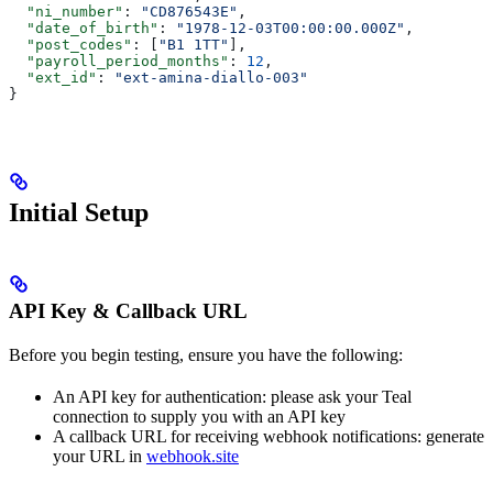
  "ni_number"
: 
"CD876543E"
,
  "date_of_birth"
: 
"1978-12-03T00:00:00.000Z"
,
  "post_codes"
: [
"B1 1TT"
],
  "payroll_period_months"
: 
12
,
  "ext_id"
: 
"ext-amina-diallo-003"
}
Initial Setup
API Key & Callback URL
Before you begin testing, ensure you have the following:
An API key for authentication: please ask your Teal
connection to supply you with an API key
A callback URL for receiving webhook notifications: generate
your URL in
webhook.site