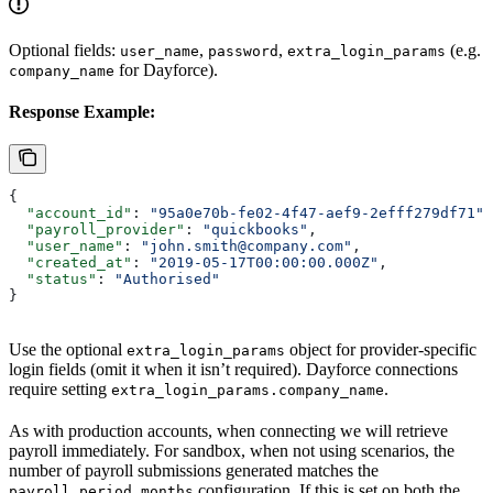
Optional fields:
,
,
(e.g.
user_name
password
extra_login_params
for Dayforce).
company_name
Response Example:
{
  "account_id"
: 
"95a0e70b-fe02-4f47-aef9-2efff279df71"
,
  "payroll_provider"
: 
"quickbooks"
,
  "user_name"
: 
"john.smith@company.com"
,
  "created_at"
: 
"2019-05-17T00:00:00.000Z"
,
  "status"
: 
"Authorised"
}
Use the optional
object for provider-specific
extra_login_params
login fields (omit it when it isn’t required). Dayforce connections
require setting
.
extra_login_params.company_name
As with production accounts, when connecting we will retrieve
payroll immediately. For sandbox, when not using scenarios, the
number of payroll submissions generated matches the
configuration. If this is set on both the
payroll_period_months