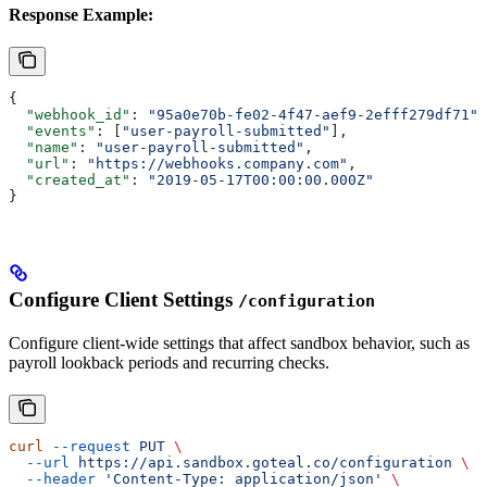
Response Example:
{
  "webhook_id"
: 
"95a0e70b-fe02-4f47-aef9-2efff279df71"
,
  "events"
: [
"user-payroll-submitted"
],
  "name"
: 
"user-payroll-submitted"
,
  "url"
: 
"https://webhooks.company.com"
,
  "created_at"
: 
"2019-05-17T00:00:00.000Z"
}
Configure Client Settings
/configuration
Configure client-wide settings that affect sandbox behavior, such as
payroll lookback periods and recurring checks.
curl
 --request
 PUT
 \
  --url
 https://api.sandbox.goteal.co/configuration
 \
  --header
 'Content-Type: application/json'
 \