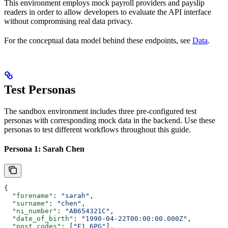
This environment employs mock payroll providers and payslip
readers in order to allow developers to evaluate the API interface
without compromising real data privacy.
For the conceptual data model behind these endpoints, see
Data
.
Test Personas
The sandbox environment includes three pre-configured test
personas with corresponding mock data in the backend. Use these
personas to test different workflows throughout this guide.
Persona 1: Sarah Chen
{
  "forename"
: 
"sarah"
,
  "surname"
: 
"chen"
,
  "ni_number"
: 
"AB654321C"
,
  "date_of_birth"
: 
"1990-04-22T00:00:00.000Z"
,
  "post_codes"
: [
"E1 6PG"
],