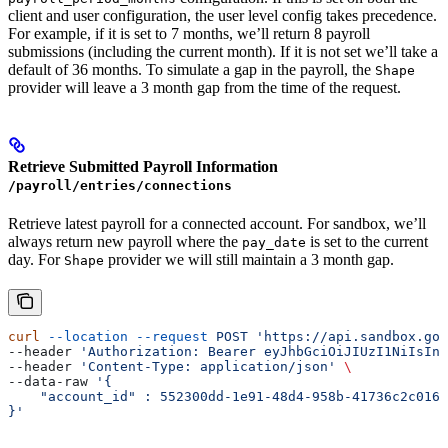
client and user configuration, the user level config takes precedence.
For example, if it is set to 7 months, we’ll return 8 payroll
submissions (including the current month). If it is not set we’ll take a
default of 36 months. To simulate a gap in the payroll, the
Shape
provider will leave a 3 month gap from the time of the request.
Retrieve Submitted Payroll Information
/payroll/entries/connections
Retrieve latest payroll for a connected account. For sandbox, we’ll
always return new payroll where the
is set to the current
pay_date
day. For
provider we will still maintain a 3 month gap.
Shape
curl
 --location
 --request
 POST
 'https://api.sandbox.got
--header 
'Authorization: Bearer eyJhbGciOiJIUzI1NiIsInR
--header 
'Content-Type: application/json'
 \
--data-raw 
'{
    "account_id" : 552300dd-1e91-48d4-958b-41736c2c0167
}'