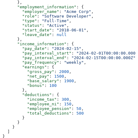
      },
      "employment_information"
: {
        "employer_name"
: 
"Acme Corp"
,
        "role"
: 
"Software Developer"
,
        "type"
: 
"Full-Time"
,
        "status"
: 
"Active"
,
        "start_date"
: 
"2018-06-01"
,
        "leave_date"
: 
null
      },
      "income_information"
: {
        "pay_date"
: 
"2024-02-15"
,
        "pay_interval_start"
: 
"2024-02-01T00:00:00.000Z
        "pay_interval_end"
: 
"2024-02-15T00:00:00.000Z"
,
        "pay_frequency"
: 
"weekly"
,
        "earnings"
: {
          "gross_pay"
: 
2000
,
          "net_pay"
: 
1500
,
          "base_salary"
: 
1900
,
          "bonus"
: 
100
        },
        "deductions"
: {
          "income_tax"
: 
300
,
          "employee_ni"
: 
150
,
          "employee_pension"
: 
50
,
          "total_deductions"
: 
500
        }
      }
    }
  ]
}