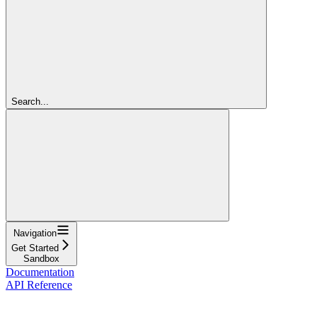
Search...
Navigation
Get Started
Sandbox
Documentation
API Reference