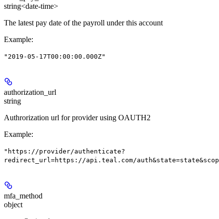
string<date-time>
The latest pay date of the payroll under this account
Example
:
"2019-05-17T00:00:00.000Z"
authorization_url
string
Authrorization url for provider using OAUTH2
Example
:
"https://provider/authenticate?
redirect_url=https://api.teal.com/auth&state=state&scop
mfa_method
object