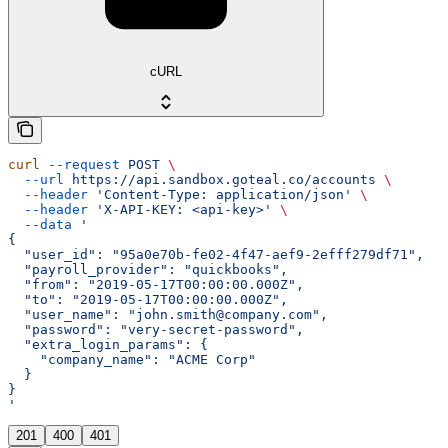
cURL
curl
 --request
 POST
 \
  --url
 https://api.sandbox.goteal.co/accounts
 \
  --header
 'Content-Type: application/json'
 \
  --header
 'X-API-KEY: <api-key>'
 \
  --data
 '
{
  "user_id": "95a0e70b-fe02-4f47-aef9-2efff279df71",
  "payroll_provider": "quickbooks",
  "from": "2019-05-17T00:00:00.000Z",
  "to": "2019-05-17T00:00:00.000Z",
  "user_name": "john.smith@company.com",
  "password": "very-secret-password",
  "extra_login_params": {
    "company_name": "ACME Corp"
  }
}
'
201
400
401