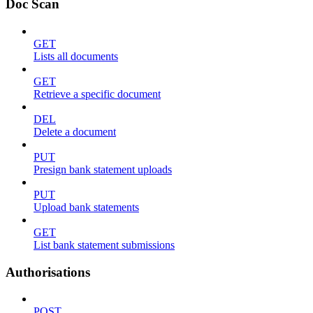
Doc Scan
GET
Lists all documents
GET
Retrieve a specific document
DEL
Delete a document
PUT
Presign bank statement uploads
PUT
Upload bank statements
GET
List bank statement submissions
Authorisations
POST