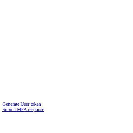
Generate User token
Submit MFA response