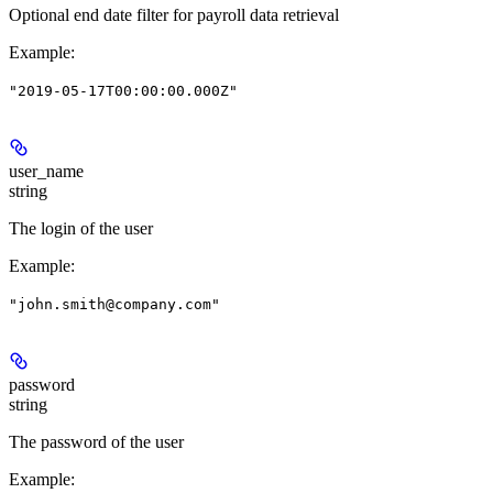
Optional end date filter for payroll data retrieval
Example
:
"2019-05-17T00:00:00.000Z"
user_name
string
The login of the user
Example
:
"john.smith@company.com"
password
string
The password of the user
Example
: