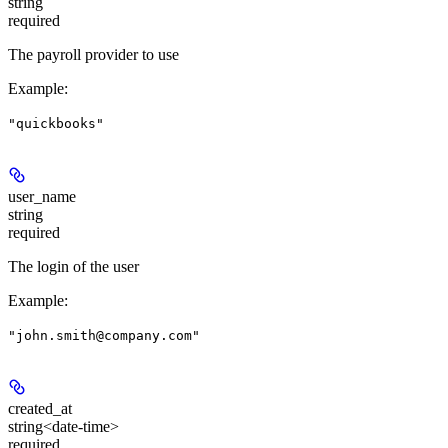
string
required
The payroll provider to use
Example
:
"quickbooks"
user_name
string
required
The login of the user
Example
:
"john.smith@company.com"
created_at
string<date-time>
required