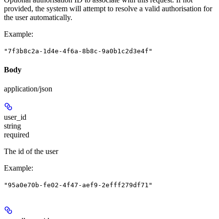
provided, the system will attempt to resolve a valid authorisation for
the user automatically.
Example
:
"7f3b8c2a-1d4e-4f6a-8b8c-9a0b1c2d3e4f"
Body
application/json
user_id
string
required
The id of the user
Example
:
"95a0e70b-fe02-4f47-aef9-2efff279df71"