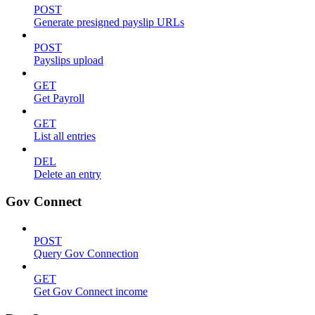
POST
Generate presigned payslip URLs
POST
Payslips upload
GET
Get Payroll
GET
List all entries
DEL
Delete an entry
Gov Connect
POST
Query Gov Connection
GET
Get Gov Connect income