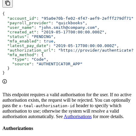
{
  "account_id"
: 
"95a0e70b-fe02-4f47-aef9-2efff279df71"
,
  "payroll_provider"
: 
"quickbooks"
,
  "user_name"
: 
"john.smith@company.com"
,
  "created_at"
: 
"2019-05-17T00:00:00.000Z"
,
  "status"
: 
"PENDING"
,
  "mfa_enabled"
: 
true
,
  "latest_pay_date"
: 
"2019-05-17T00:00:00.000Z"
,
  "authorization_url"
: 
"https://provider/authenticate?r
  "mfa_method"
: {
    "type"
: 
"Code"
,
    "source"
: 
"AUTHENTICATOR_APP"
  }
}
This endpoint requires a valid authorisation for the user. If no active
authorisation exists, the request will be rejected. You can optionally
pass the
header to specify which
x-teal-authorisation-id
authorisation to use; otherwise the system will resolve a valid
authorisation automatically. See
Authorisations
for more details.
Authorizations