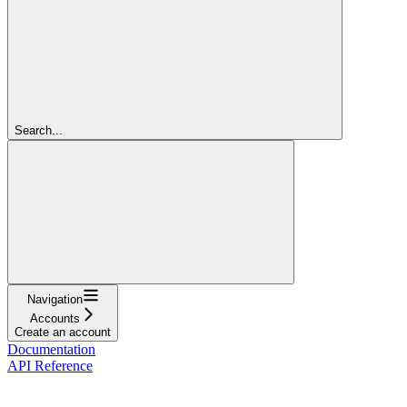
Search...
Navigation
Accounts
Create an account
Documentation
API Reference