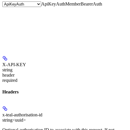
ApiKeyAuth
MemberBearerAuth
X-API-KEY
string
header
required
Headers
x-teal-authorisation-id
string<uuid>
Optional authorisation ID to associate with this request. If not