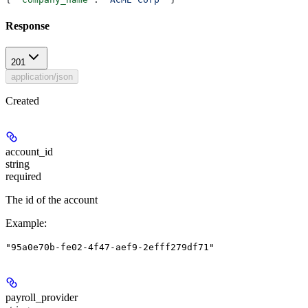
Response
201
application/json
Created
account_id
string
required
The id of the account
Example
:
"95a0e70b-fe02-4f47-aef9-2efff279df71"
payroll_provider