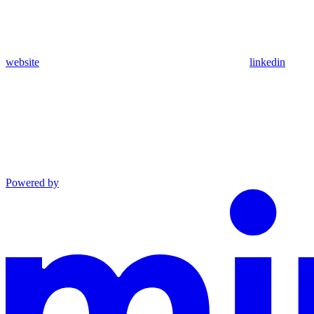
website
linkedin
Powered by