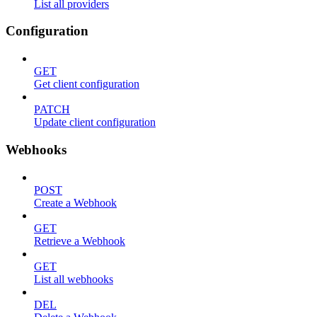
List all providers
Configuration
GET
Get client configuration
PATCH
Update client configuration
Webhooks
POST
Create a Webhook
GET
Retrieve a Webhook
GET
List all webhooks
DEL