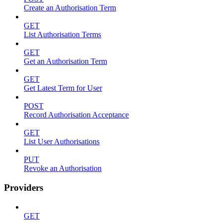
Create an Authorisation Term
GET
List Authorisation Terms
GET
Get an Authorisation Term
GET
Get Latest Term for User
POST
Record Authorisation Acceptance
GET
List User Authorisations
PUT
Revoke an Authorisation
Providers
GET