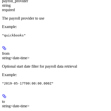
payroll_provider
string
required
The payroll provider to use
Example
:
"quickbooks"
from
string<date-time>
Optional start date filter for payroll data retrieval
Example
:
"2019-05-17T00:00:00.000Z"
to
string<date-time>