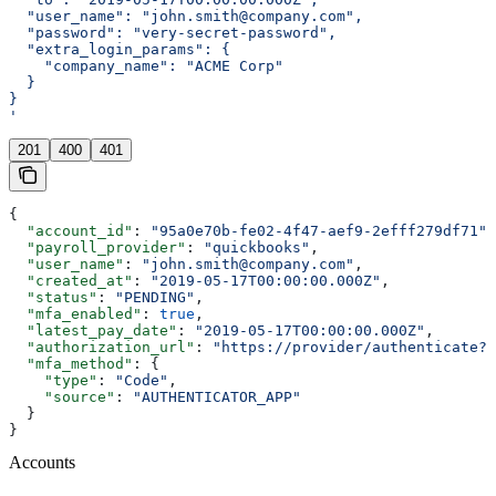
  "user_name": "john.smith@company.com",
  "password": "very-secret-password",
  "extra_login_params": {
    "company_name": "ACME Corp"
  }
}
'
201
400
401
{
  "account_id"
: 
"95a0e70b-fe02-4f47-aef9-2efff279df71"
,
  "payroll_provider"
: 
"quickbooks"
,
  "user_name"
: 
"john.smith@company.com"
,
  "created_at"
: 
"2019-05-17T00:00:00.000Z"
,
  "status"
: 
"PENDING"
,
  "mfa_enabled"
: 
true
,
  "latest_pay_date"
: 
"2019-05-17T00:00:00.000Z"
,
  "authorization_url"
: 
"https://provider/authenticate?r
  "mfa_method"
: {
    "type"
: 
"Code"
,
    "source"
: 
"AUTHENTICATOR_APP"
  }
}
Accounts