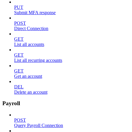
PUT
Submit MFA response
POST
Direct Connection
GET
List all accounts
GET
List all recurring accounts
GET
Get an account
DEL
Delete an account
Payroll
POST
Query Payroll Connection