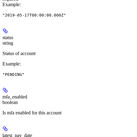
Example
:
"2019-05-17T00:00:00.000Z"
status
string
Status of account
Example
:
"PENDING"
mfa_enabled
boolean
Is mfa enabled for this account
latest_pay_date