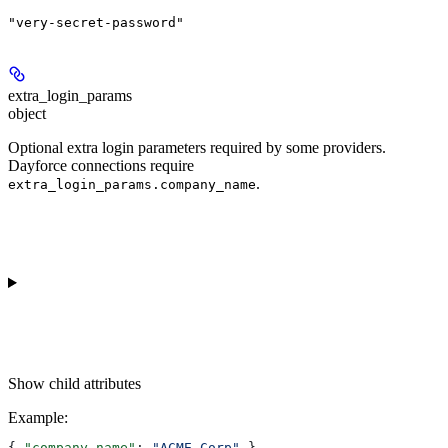
"very-secret-password"
extra_login_params
object
Optional extra login parameters required by some providers.
Dayforce connections require
.
extra_login_params.company_name
Show
child attributes
Example
:
{ 
"company_name"
: 
"ACME Corp"
 }