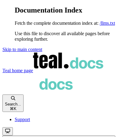
Documentation Index
Fetch the complete documentation index at:
/llms.txt
Use this file to discover all available pages before
exploring further.
Skip to main content
Teal
home page
Search...
⌘
K
Support