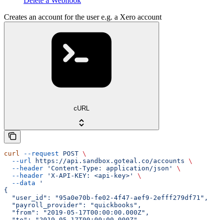
Delete a Webhook
Creates an account for the user e.g. a Xero account
cURL
curl
 --request
 POST
 \
  --url
 https://api.sandbox.goteal.co/accounts
 \
  --header
 'Content-Type: application/json'
 \
  --header
 'X-API-KEY: <api-key>'
 \
  --data
 '
{
  "user_id": "95a0e70b-fe02-4f47-aef9-2efff279df71",
  "payroll_provider": "quickbooks",
  "from": "2019-05-17T00:00:00.000Z",
  "to": "2019-05-17T00:00:00.000Z",