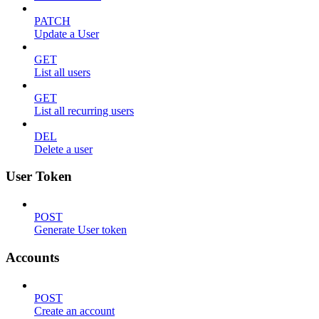
PATCH
Update a User
GET
List all users
GET
List all recurring users
DEL
Delete a user
User Token
POST
Generate User token
Accounts
POST
Create an account