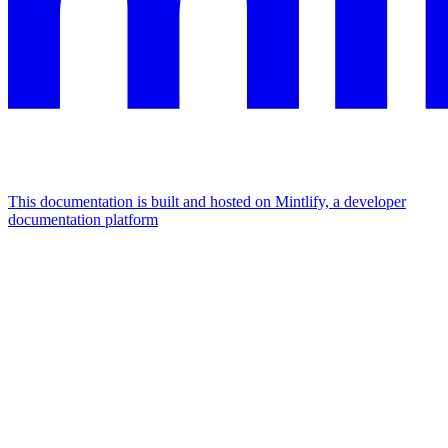
This documentation is built and hosted on Mintlify, a developer
documentation platform