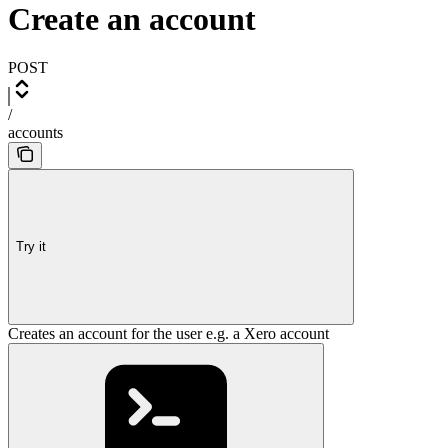
Create an account
POST
/
accounts
Try it
Creates an account for the user e.g. a Xero account