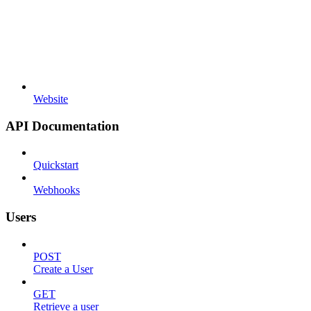
Website
API Documentation
Quickstart
Webhooks
Users
POST
Create a User
GET
Retrieve a user