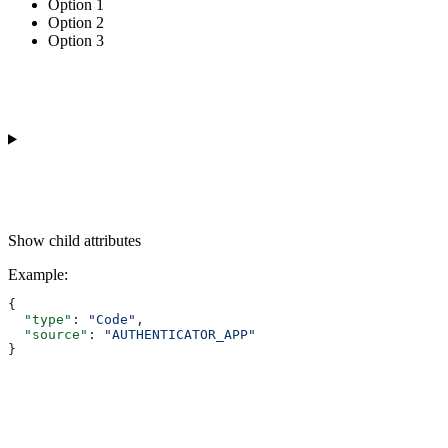
Option 1
Option 2
Option 3
Show
child attributes
Example
:
{
  "type"
: 
"Code"
,
  "source"
: 
"AUTHENTICATOR_APP"
}