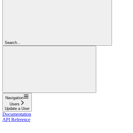
Search...
Navigation
Users
Update a User
Documentation
API Reference