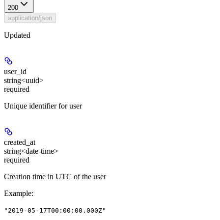
200
application/json
Updated
user_id
string<uuid>
required
Unique identifier for user
created_at
string<date-time>
required
Creation time in UTC of the user
Example
:
"2019-05-17T00:00:00.000Z"