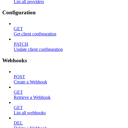
List all providers
Configuration
GET
Get client configuration
PATCH
Update client configuration
Webhooks
POST
Create a Webhook
GET
Retrieve a Webhook
GET
List all webhooks
DEL