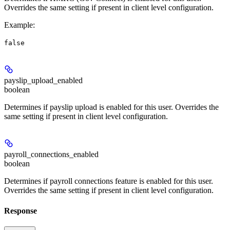
Overrides the same setting if present in client level configuration.
Example
:
false
payslip_upload_enabled
boolean
Determines if payslip upload is enabled for this user. Overrides the
same setting if present in client level configuration.
payroll_connections_enabled
boolean
Determines if payroll connections feature is enabled for this user.
Overrides the same setting if present in client level configuration.
Response