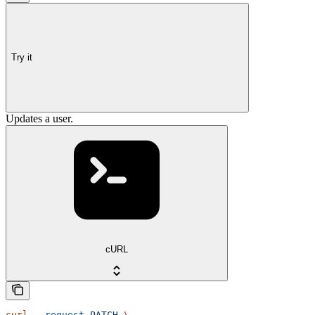
Try it
Updates a user.
cURL
curl
 --request
 PATCH
 \