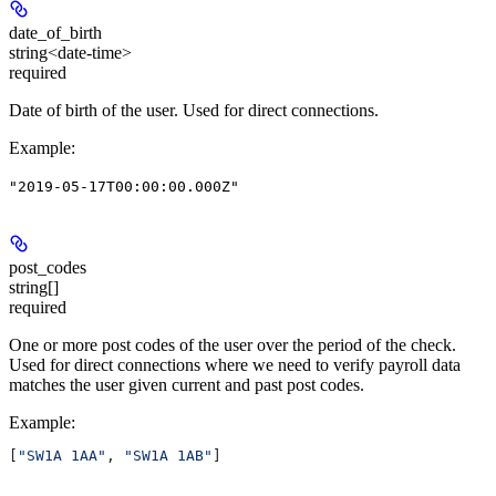
date_of_birth
string<date-time>
required
Date of birth of the user. Used for direct connections.
Example
:
"2019-05-17T00:00:00.000Z"
post_codes
string[]
required
One or more post codes of the user over the period of the check.
Used for direct connections where we need to verify payroll data
matches the user given current and past post codes.
Example
:
[
"SW1A 1AA"
, 
"SW1A 1AB"
]