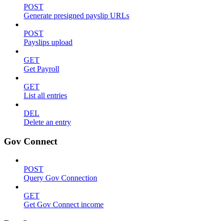
POST
Generate presigned payslip URLs
POST
Payslips upload
GET
Get Payroll
GET
List all entries
DEL
Delete an entry
Gov Connect
POST
Query Gov Connection
GET
Get Gov Connect income