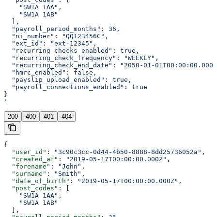
    "SW1A 1AA",
    "SW1A 1AB"
  ],
  "payroll_period_months": 36,
  "ni_number": "QQ123456C",
  "ext_id": "ext-12345",
  "recurring_checks_enabled": true,
  "recurring_check_frequency": "WEEKLY",
  "recurring_check_end_date": "2050-01-01T00:00:00.000Z
  "hmrc_enabled": false,
  "payslip_upload_enabled": true,
  "payroll_connections_enabled": true
}
'
200
400
401
404
{
  "user_id"
: 
"3c90c3cc-0d44-4b50-8888-8dd25736052a"
,
  "created_at"
: 
"2019-05-17T00:00:00.000Z"
,
  "forename"
: 
"John"
,
  "surname"
: 
"Smith"
,
  "date_of_birth"
: 
"2019-05-17T00:00:00.000Z"
,
  "post_codes"
: [
    "SW1A 1AA"
,
    "SW1A 1AB"
  ],