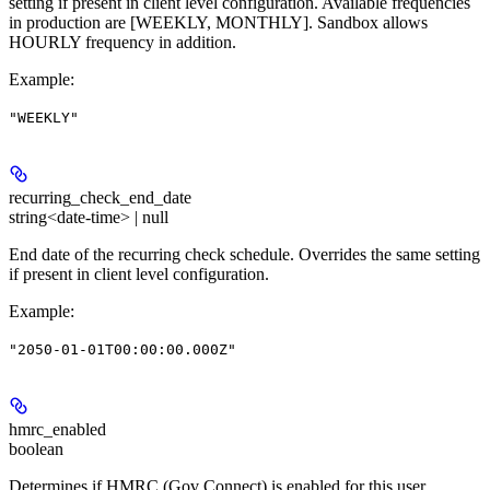
setting if present in client level configuration. Available frequencies
in production are [WEEKLY, MONTHLY]. Sandbox allows
HOURLY frequency in addition.
Example
:
"WEEKLY"
recurring_check_end_date
string<date-time> | null
End date of the recurring check schedule. Overrides the same setting
if present in client level configuration.
Example
:
"2050-01-01T00:00:00.000Z"
hmrc_enabled
boolean
Determines if HMRC (Gov Connect) is enabled for this user.