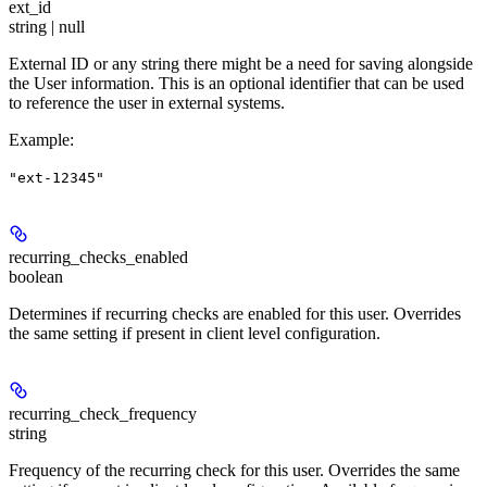
ext_id
string | null
External ID or any string there might be a need for saving alongside
the User information. This is an optional identifier that can be used
to reference the user in external systems.
Example
:
"ext-12345"
recurring_checks_enabled
boolean
Determines if recurring checks are enabled for this user. Overrides
the same setting if present in client level configuration.
recurring_check_frequency
string
Frequency of the recurring check for this user. Overrides the same