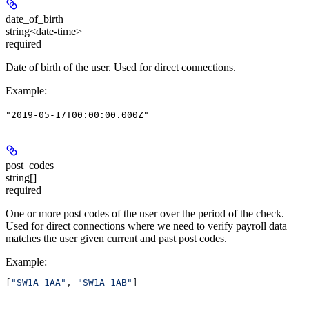
date_of_birth
string<date-time>
required
Date of birth of the user. Used for direct connections.
Example
:
"2019-05-17T00:00:00.000Z"
post_codes
string[]
required
One or more post codes of the user over the period of the check.
Used for direct connections where we need to verify payroll data
matches the user given current and past post codes.
Example
:
[
"SW1A 1AA"
, 
"SW1A 1AB"
]