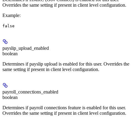
Overrides the same setting if present in client level configuration.
Example
:
false
payslip_upload_enabled
boolean
Determines if payslip upload is enabled for this user. Overrides the
same setting if present in client level configuration.
payroll_connections_enabled
boolean
Determines if payroll connections feature is enabled for this user.
Overrides the same setting if present in client level configuration.