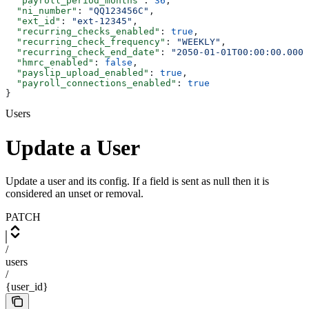
  "payroll_period_months"
: 
36
,
  "ni_number"
: 
"QQ123456C"
,
  "ext_id"
: 
"ext-12345"
,
  "recurring_checks_enabled"
: 
true
,
  "recurring_check_frequency"
: 
"WEEKLY"
,
  "recurring_check_end_date"
: 
"2050-01-01T00:00:00.000Z
  "hmrc_enabled"
: 
false
,
  "payslip_upload_enabled"
: 
true
,
  "payroll_connections_enabled"
: 
true
}
Users
Update a User
Update a user and its config. If a field is sent as null then it is
considered an unset or removal.
PATCH
/
users
/
{user_id}