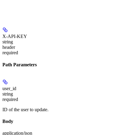
X-API-KEY
string
header
required
Path Parameters
user_id
string
required
ID of the user to update.
Body
application/json