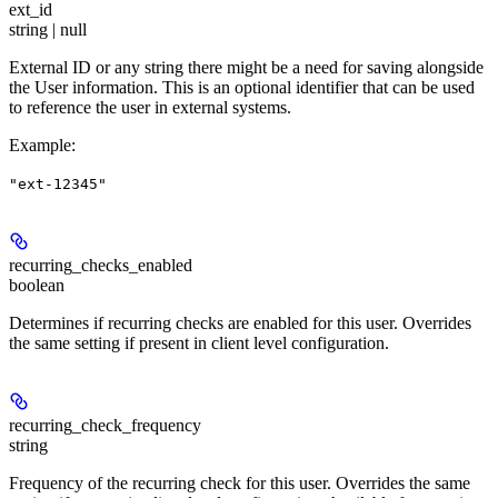
ext_id
string | null
External ID or any string there might be a need for saving alongside
the User information. This is an optional identifier that can be used
to reference the user in external systems.
Example
:
"ext-12345"
recurring_checks_enabled
boolean
Determines if recurring checks are enabled for this user. Overrides
the same setting if present in client level configuration.
recurring_check_frequency
string
Frequency of the recurring check for this user. Overrides the same