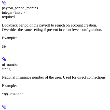
payroll_period_months
integer<int32>
required
Lookback period of the payroll to search on account creation.
Overrides the same setting if present in client level configuration.
Example
:
36
ni_number
string
National Insurance number of the user. Used for direct connections.
Example
:
"QQ123456C"