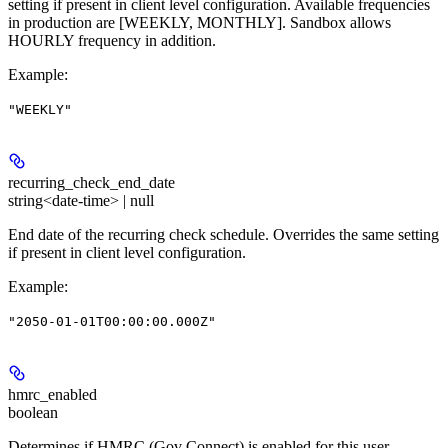
setting if present in client level configuration. Available frequencies
in production are [WEEKLY, MONTHLY]. Sandbox allows
HOURLY frequency in addition.
Example
:
"WEEKLY"
recurring_check_end_date
string<date-time> | null
End date of the recurring check schedule. Overrides the same setting
if present in client level configuration.
Example
:
"2050-01-01T00:00:00.000Z"
hmrc_enabled
boolean
Determines if HMRC (Gov Connect) is enabled for this user.