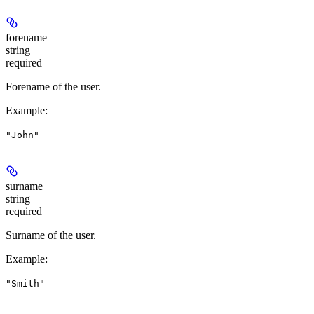
forename
string
required
Forename of the user.
Example
:
"John"
surname
string
required
Surname of the user.
Example
:
"Smith"