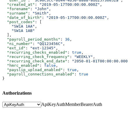
  "user_id"
: 
"3c90c3cc-0d44-4b50-8888-8dd25736052a"
,
  "created_at"
: 
"2019-05-17T00:00:00.000Z"
,
  "forename"
: 
"John"
,
  "surname"
: 
"Smith"
,
  "date_of_birth"
: 
"2019-05-17T00:00:00.000Z"
,
  "post_codes"
: [
    "SW1A 1AA"
,
    "SW1A 1AB"
  ],
  "payroll_period_months"
: 
36
,
  "ni_number"
: 
"QQ123456C"
,
  "ext_id"
: 
"ext-12345"
,
  "recurring_checks_enabled"
: 
true
,
  "recurring_check_frequency"
: 
"WEEKLY"
,
  "recurring_check_end_date"
: 
"2050-01-01T00:00:00.000Z
  "hmrc_enabled"
: 
false
,
  "payslip_upload_enabled"
: 
true
,
  "payroll_connections_enabled"
: 
true
}
Authorizations
ApiKeyAuth
MemberBearerAuth