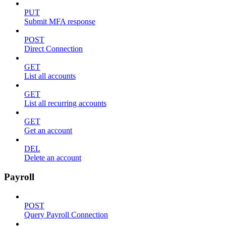
PUT
Submit MFA response
POST
Direct Connection
GET
List all accounts
GET
List all recurring accounts
GET
Get an account
DEL
Delete an account
Payroll
POST
Query Payroll Connection