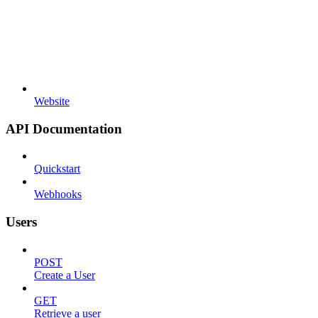
Website
API Documentation
Quickstart
Webhooks
Users
POST
Create a User
GET
Retrieve a user