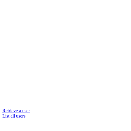
Retrieve a user
List all users