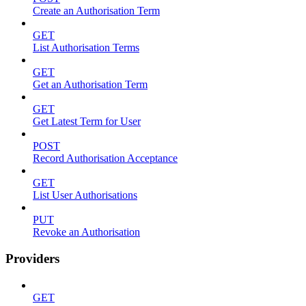
Create an Authorisation Term
GET
List Authorisation Terms
GET
Get an Authorisation Term
GET
Get Latest Term for User
POST
Record Authorisation Acceptance
GET
List User Authorisations
PUT
Revoke an Authorisation
Providers
GET