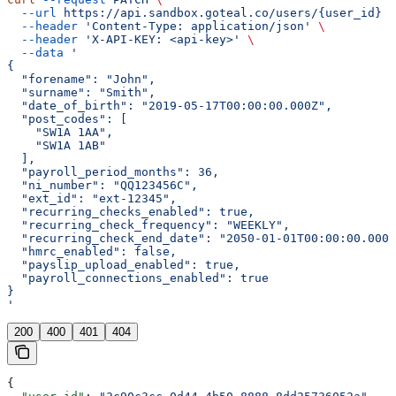
  --url
 https://api.sandbox.goteal.co/users/{user_id}
 \
  --header
 'Content-Type: application/json'
 \
  --header
 'X-API-KEY: <api-key>'
 \
  --data
 '
{
  "forename": "John",
  "surname": "Smith",
  "date_of_birth": "2019-05-17T00:00:00.000Z",
  "post_codes": [
    "SW1A 1AA",
    "SW1A 1AB"
  ],
  "payroll_period_months": 36,
  "ni_number": "QQ123456C",
  "ext_id": "ext-12345",
  "recurring_checks_enabled": true,
  "recurring_check_frequency": "WEEKLY",
  "recurring_check_end_date": "2050-01-01T00:00:00.000Z
  "hmrc_enabled": false,
  "payslip_upload_enabled": true,
  "payroll_connections_enabled": true
}
'
200
400
401
404
{