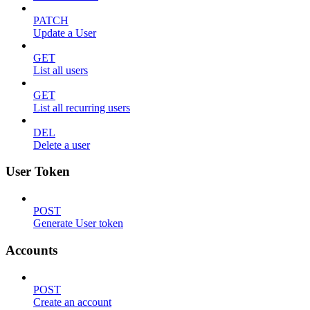
PATCH
Update a User
GET
List all users
GET
List all recurring users
DEL
Delete a user
User Token
POST
Generate User token
Accounts
POST
Create an account