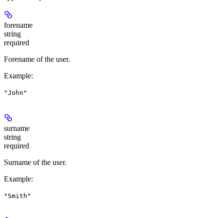
forename
string
required
Forename of the user.
Example
:
"John"
surname
string
required
Surname of the user.
Example
:
"Smith"