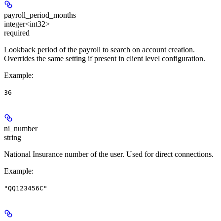
payroll_period_months
integer<int32>
required
Lookback period of the payroll to search on account creation.
Overrides the same setting if present in client level configuration.
Example
:
36
ni_number
string
National Insurance number of the user. Used for direct connections.
Example
:
"QQ123456C"