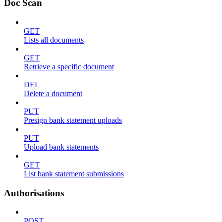
Doc Scan
GET
Lists all documents
GET
Retrieve a specific document
DEL
Delete a document
PUT
Presign bank statement uploads
PUT
Upload bank statements
GET
List bank statement submissions
Authorisations
POST