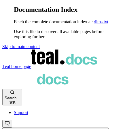
Documentation Index
Fetch the complete documentation index at:
/llms.txt
Use this file to discover all available pages before
exploring further.
Skip to main content
Teal
home page
Search...
⌘
K
Support