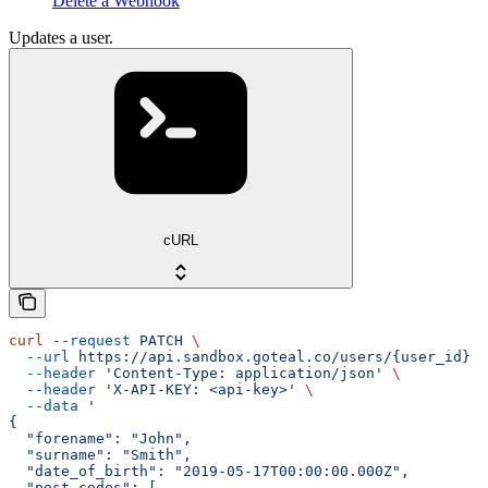
Delete a Webhook
Updates a user.
cURL
curl
 --request
 PATCH
 \
  --url
 https://api.sandbox.goteal.co/users/{user_id}
 \
  --header
 'Content-Type: application/json'
 \
  --header
 'X-API-KEY: <api-key>'
 \
  --data
 '
{
  "forename": "John",
  "surname": "Smith",
  "date_of_birth": "2019-05-17T00:00:00.000Z",
  "post_codes": [