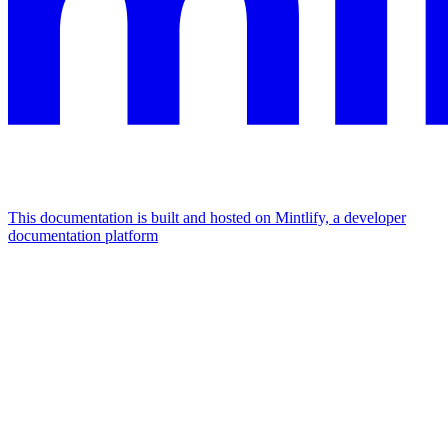
This documentation is built and hosted on Mintlify, a developer
documentation platform