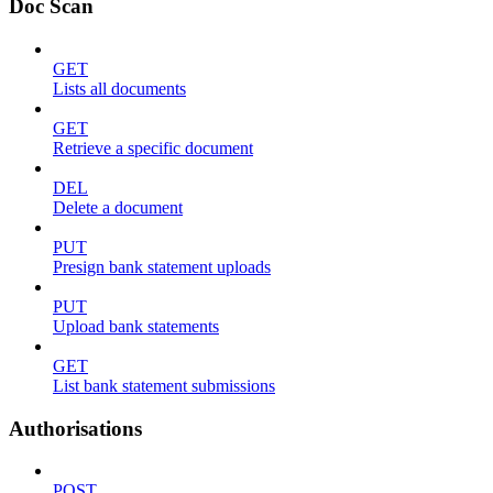
Doc Scan
GET
Lists all documents
GET
Retrieve a specific document
DEL
Delete a document
PUT
Presign bank statement uploads
PUT
Upload bank statements
GET
List bank statement submissions
Authorisations
POST