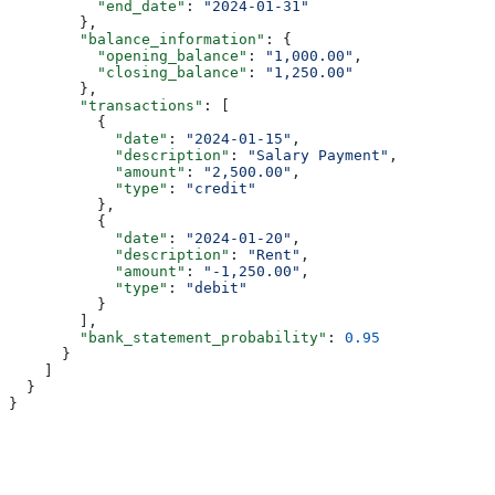
          "end_date"
: 
"2024-01-31"
        },
        "balance_information"
: {
          "opening_balance"
: 
"1,000.00"
,
          "closing_balance"
: 
"1,250.00"
        },
        "transactions"
: [
          {
            "date"
: 
"2024-01-15"
,
            "description"
: 
"Salary Payment"
,
            "amount"
: 
"2,500.00"
,
            "type"
: 
"credit"
          },
          {
            "date"
: 
"2024-01-20"
,
            "description"
: 
"Rent"
,
            "amount"
: 
"-1,250.00"
,
            "type"
: 
"debit"
          }
        ],
        "bank_statement_probability"
: 
0.95
      }
    ]
  }
}