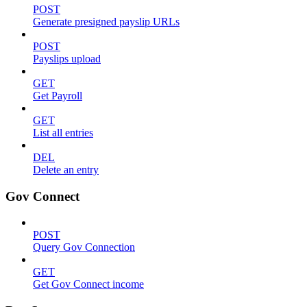
POST
Generate presigned payslip URLs
POST
Payslips upload
GET
Get Payroll
GET
List all entries
DEL
Delete an entry
Gov Connect
POST
Query Gov Connection
GET
Get Gov Connect income