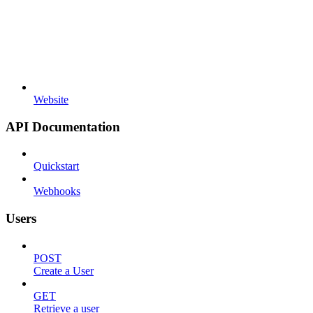
Website
API Documentation
Quickstart
Webhooks
Users
POST
Create a User
GET
Retrieve a user