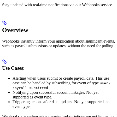
Stay updated with real-time notifications via our Webhooks service.
Overview
Webhooks instantly inform your application about significant events,
such as payroll submissions or updates, without the need for polling.
Use Cases:
Alerting when users submit or create payroll data. This use
case can be handled by subscribing for event of type
user-
payroll-submitted
Notifying upon successful account linkages. Not yet
supported as event type.
Triggering actions after data updates. Not yet supported as
event type.
Webhooks are system-wide meaning subscriptions are not limited to