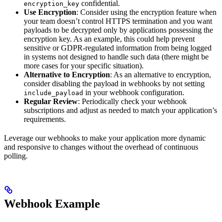
confidential.
encryption_key
Use Encryption
: Consider using the encryption feature when
your team doesn’t control HTTPS termination and you want
payloads to be decrypted only by applications possessing the
encryption key. As an example, this could help prevent
sensitive or GDPR-regulated information from being logged
in systems not designed to handle such data (there might be
more cases for your specific situation).
Alternative to Encryption
: As an alternative to encryption,
consider disabling the payload in webhooks by not setting
in your webhook configuration.
include_payload
Regular Review
: Periodically check your webhook
subscriptions and adjust as needed to match your application’s
requirements.
Leverage our webhooks to make your application more dynamic
and responsive to changes without the overhead of continuous
polling.
Webhook Example