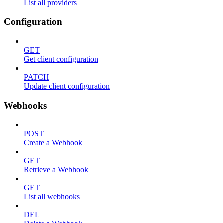
List all providers
Configuration
GET
Get client configuration
PATCH
Update client configuration
Webhooks
POST
Create a Webhook
GET
Retrieve a Webhook
GET
List all webhooks
DEL