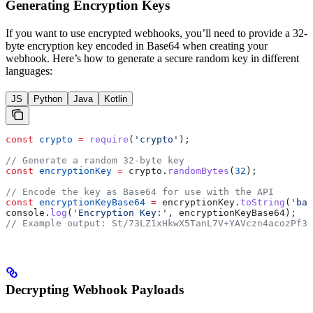
Generating Encryption Keys
If you want to use encrypted webhooks, you’ll need to provide a 32-
byte encryption key encoded in Base64 when creating your
webhook. Here’s how to generate a secure random key in different
languages:
JS
Python
Java
Kotlin
const
 crypto
 =
 require
(
'crypto'
);
// Generate a random 32-byte key
const
 encryptionKey
 =
 crypto
.
randomBytes
(
32
);
// Encode the key as Base64 for use with the API
const
 encryptionKeyBase64
 =
 encryptionKey
.
toString
(
'bas
console
.
log
(
'Encryption Key:'
, 
encryptionKeyBase64
);
// Example output: St/73LZ1xHkwX5TanL7V+YAVczn4acozPf3c
Decrypting Webhook Payloads