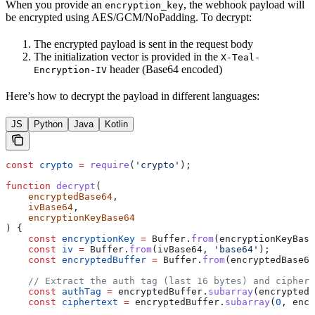
When you provide an
, the webhook payload will
encryption_key
be encrypted using AES/GCM/NoPadding. To decrypt:
The encrypted payload is sent in the request body
The initialization vector is provided in the
X-Teal-
header (Base64 encoded)
Encryption-IV
Here’s how to decrypt the payload in different languages:
JS
Python
Java
Kotlin
const
 crypto
 =
 require
(
'crypto'
);
function
 decrypt
(
    encryptedBase64
,
    ivBase64
,
    encryptionKeyBase64
) {
    const
 encryptionKey
 =
 Buffer
.
from
(
encryptionKeyBase
    const
 iv
 =
 Buffer
.
from
(
ivBase64
, 
'base64'
);
    const
 encryptedBuffer
 =
 Buffer
.
from
(
encryptedBase64
    // Extract the auth tag (last 16 bytes) and ciphert
    const
 authTag
 =
 encryptedBuffer
.
subarray
(
encryptedB
    const
 ciphertext
 =
 encryptedBuffer
.
subarray
(
0
, 
encr