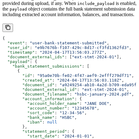
provided during upload, if any. When
is enabled,
include_payload
the
object contains the full bank statement submission data
payload
including extracted account information, balances, and transactions.
{
  "event"
: 
"user-bank-statement-submitted"
,
  "user_id"
: 
"e9b7676b-f107-429c-8d17-cf3fd1362fd3"
,
  "timestamp"
: 
"2024-04-17T13:56:03.277Z"
,
  "document_external_ids"
: [
"ext-stmt-2024-01"
],
  "payload"
: {
    "bank_statement_submissions"
: [
      {
        "id"
: 
"95a0e70b-fe02-4f47-aef9-2efff279df71"
,
        "created_at"
: 
"2024-04-17T13:56:03.118Z"
,
        "document_id"
: 
"a9249254-ab10-4a2d-b709-eda95f5
        "document_external_id"
: 
"ext-stmt-2024-01"
,
        "document_filename"
: 
"hsbc-january-2024.pdf"
,
        "account_information"
: {
          "account_holder_name"
: 
"JANE DOE"
,
          "account_number"
: 
"12345678"
,
          "sort_code"
: 
"12-34-56"
,
          "bank_name"
: 
"HSBC"
,
          "iban"
: 
null
        },
        "statement_period"
: {
          "start_date"
: 
"2024-01-01"
,