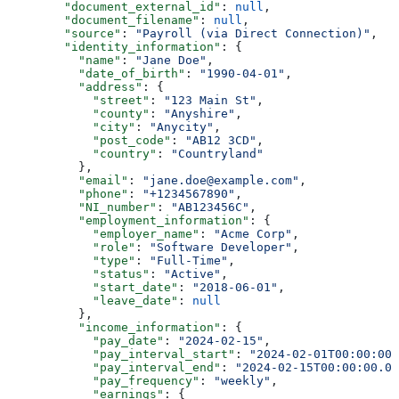
        "document_external_id"
: 
null
,
        "document_filename"
: 
null
,
        "source"
: 
"Payroll (via Direct Connection)"
,
        "identity_information"
: {
          "name"
: 
"Jane Doe"
,
          "date_of_birth"
: 
"1990-04-01"
,
          "address"
: {
            "street"
: 
"123 Main St"
,
            "county"
: 
"Anyshire"
,
            "city"
: 
"Anycity"
,
            "post_code"
: 
"AB12 3CD"
,
            "country"
: 
"Countryland"
          },
          "email"
: 
"jane.doe@example.com"
,
          "phone"
: 
"+1234567890"
,
          "NI_number"
: 
"AB123456C"
,
          "employment_information"
: {
            "employer_name"
: 
"Acme Corp"
,
            "role"
: 
"Software Developer"
,
            "type"
: 
"Full-Time"
,
            "status"
: 
"Active"
,
            "start_date"
: 
"2018-06-01"
,
            "leave_date"
: 
null
          },
          "income_information"
: {
            "pay_date"
: 
"2024-02-15"
,
            "pay_interval_start"
: 
"2024-02-01T00:00:00.
            "pay_interval_end"
: 
"2024-02-15T00:00:00.00
            "pay_frequency"
: 
"weekly"
,
            "earnings"
: {