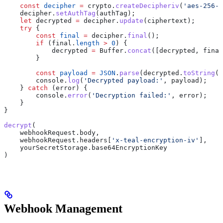
    const
 decipher
 =
 crypto
.
createDecipheriv
(
'aes-256-g
    decipher
.
setAuthTag
(
authTag
);
    let
 decrypted
 =
 decipher
.
update
(
ciphertext
);
    try
 {
        const
 final
 =
 decipher
.
final
();
        if
 (
final
.
length
 >
 0
) {
            decrypted
 =
 Buffer
.
concat
([
decrypted
, 
final
        }
        const
 payload
 =
 JSON
.
parse
(
decrypted
.
toString
(
'
        console
.
log
(
'Decrypted payload:'
, 
payload
);
    } 
catch
 (
error
) {
        console
.
error
(
'Decryption failed:'
, 
error
);
    }
}
decrypt
(
    webhookRequest
.
body
,
    webhookRequest
.
headers
[
'x-teal-encryption-iv'
],
    yourSecretStorage
.
base64EncryptionKey
)
Webhook Management