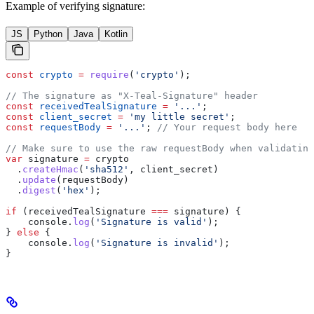
Example of verifying signature:
JS
Python
Java
Kotlin
const
 crypto
 =
 require
(
'crypto'
);
// The signature as "X-Teal-Signature" header
const
 receivedTealSignature
 =
 '...'
; 
const
 client_secret
 =
 'my little secret'
;
const
 requestBody
 =
 '...'
; 
// Your request body here
// Make sure to use the raw requestBody when validating
var
 signature
 =
 crypto
  .
createHmac
(
'sha512'
, 
client_secret
)
  .
update
(
requestBody
)
  .
digest
(
'hex'
);
if
 (
receivedTealSignature
 ===
 signature
) {
    console
.
log
(
'Signature is valid'
);
} 
else
 {
    console
.
log
(
'Signature is invalid'
);
}