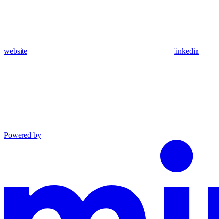
website
linkedin
Powered by