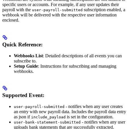
specific users or accounts. For example, if any user updates their
payroll with the
subscription enabled, a
user-payroll-submitted
webbook will be delivered with the respective user information
enclosed.
Quick Reference:
Webhooks List
: Detailed descriptions of all events you can
subscribe to.
Setup Guide
: Instructions for subscribing and managing
webhooks.
Supported Event:
- notifies when any user creates
user-payroll-submitted
an entry with new payroll data. Includes the payroll data entry
as json if
is set in the configuration.
include_payload
- notifies when any user
user-bank-statement-submitted
uploads bank statements that are successfully extracted.