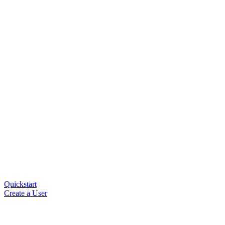
Quickstart
Create a User