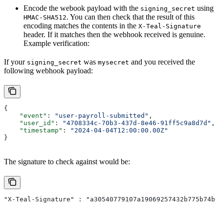
Encode the webook payload with the
using
signing_secret
. You can then check that the result of this
HMAC-SHA512
encoding matches the contents in the
X-Teal-Signature
header. If it matches then the webhook received is genuine.
Example verification:
If your
was
and you received the
signing_secret
mysecret
following webhook payload:
{
    "event"
: 
"user-payroll-submitted"
,
    "user_id"
: 
"4708334c-70b3-437d-8e46-91ff5c9a8d7d"
,
    "timestamp"
: 
"2024-04-04T12:00:00.00Z"
}
The signature to check against would be:
"X-Teal-Signature" : "a30540779107a19069257432b775b74b