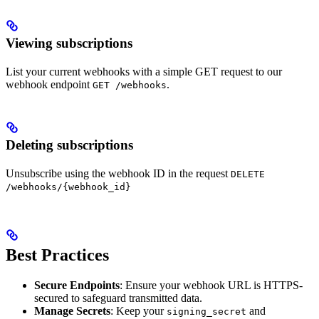
Viewing subscriptions
List your current webhooks with a simple GET request to our
webhook endpoint
.
GET /webhooks
Deleting subscriptions
Unsubscribe using the webhook ID in the request
DELETE
/webhooks/{webhook_id}
Best Practices
Secure Endpoints
: Ensure your webhook URL is HTTPS-
secured to safeguard transmitted data.
Manage Secrets
: Keep your
and
signing_secret