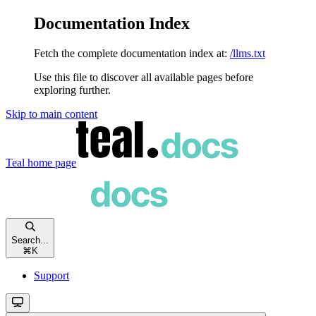
Documentation Index
Fetch the complete documentation index at:
/llms.txt
Use this file to discover all available pages before
exploring further.
Skip to main content
Teal
home page
Search...
⌘
K
Support