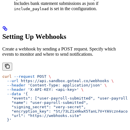
Includes bank statement submissions as json if
is set in the configuration.
include_payload
Setting Up Webhooks
Create a webhook by sending a POST request. Specify which
events to monitor and where to send notifications.
curl
 --request
 POST
 \
  --url
 https://api.sandbox.goteal.co/webhooks
 \
  --header
 'Content-Type: application/json'
 \
  --header
 'X-API-KEY: <api-key>'
 \
  --data
 '{
    "events": ["user-payroll-submitted", "user-payroll-
    "name": "user-payroll-submitted",
    "signing_secret": "very-secret",
    "encryption_key": "St/73LZ1xHkwX5TanL7V+YAVczn4acoz
    "url": "https://webhooks.site"
  }'