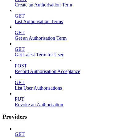
Create an Authorisation Term
GET
List Authorisation Terms
GET
Get an Authorisation Term
GET
Get Latest Term for User
POST
Record Authorisation Acceptance
GET
List User Authorisations
PUT
Revoke an Authorisation
Providers
GET