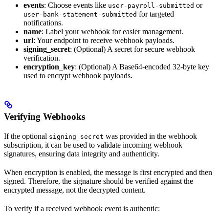
events
: Choose events like
or
user-payroll-submitted
for targeted
user-bank-statement-submitted
notifications.
name
: Label your webhook for easier management.
url
: Your endpoint to receive webhook payloads.
signing_secret
: (Optional) A secret for secure webhook
verification.
encryption_key
: (Optional) A Base64-encoded 32-byte key
used to encrypt webhook payloads.
Verifying Webhooks
If the optional
was provided in the webhook
signing_secret
subscription, it can be used to validate incoming webhook
signatures, ensuring data integrity and authenticity.
When encryption is enabled, the message is first encrypted and then
signed. Therefore, the signature should be verified against the
encrypted message, not the decrypted content.
To verify if a received webhook event is authentic: