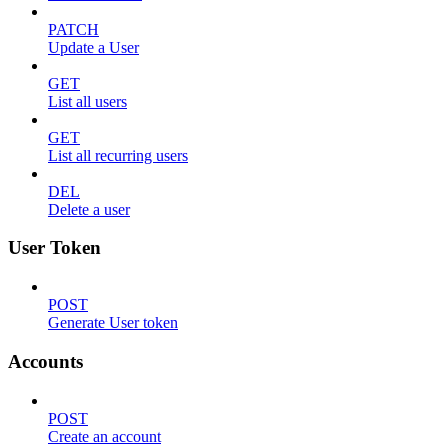
PATCH
Update a User
GET
List all users
GET
List all recurring users
DEL
Delete a user
User Token
POST
Generate User token
Accounts
POST
Create an account