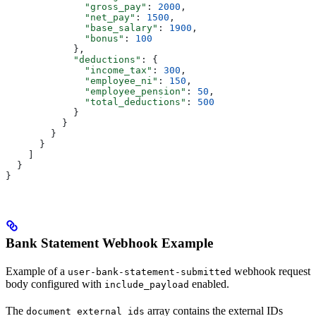
              "gross_pay"
: 
2000
,
              "net_pay"
: 
1500
,
              "base_salary"
: 
1900
,
              "bonus"
: 
100
            },
            "deductions"
: {
              "income_tax"
: 
300
,
              "employee_ni"
: 
150
,
              "employee_pension"
: 
50
,
              "total_deductions"
: 
500
            }
          }
        }
      }
    ]
  }
}
Bank Statement Webhook Example
Example of a
webhook request
user-bank-statement-submitted
body configured with
enabled.
include_payload
The
array contains the external IDs
document_external_ids