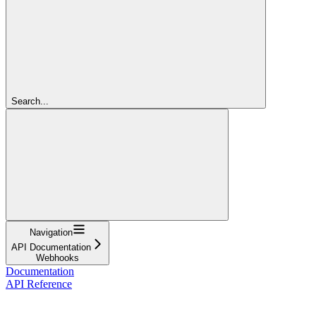
Search...
Navigation
API Documentation
Webhooks
Documentation
API Reference