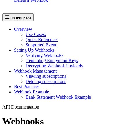
Delete a Webhook
On this page
Overview
Use Cases:
Quick Reference:
Supported Event:
Setting Up Webhooks
Verifying Webhooks
Generating Encryption Keys
Decrypting Webhook Payloads
Webhook Management
Viewing subscriptions
Deleting subscriptions
Best Practices
Webhook Example
Bank Statement Webhook Example
API Documentation
Webhooks