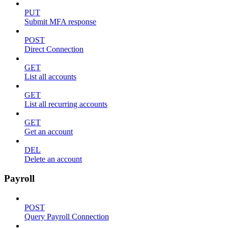
PUT
Submit MFA response
POST
Direct Connection
GET
List all accounts
GET
List all recurring accounts
GET
Get an account
DEL
Delete an account
Payroll
POST
Query Payroll Connection