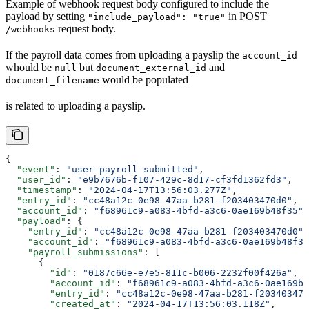
Example of webhook request body configured to include the
payload by setting
in POST
"include_payload": "true"
request body.
/webhooks
If the payroll data comes from uploading a payslip the
account_id
whould be
but
and
null
document_external_id
would be populated
document_filename
is related to uploading a payslip.
{
  "event"
: 
"user-payroll-submitted"
,
  "user_id"
: 
"e9b7676b-f107-429c-8d17-cf3fd1362fd3"
,
  "timestamp"
: 
"2024-04-17T13:56:03.277Z"
,
  "entry_id"
: 
"cc48a12c-0e98-47aa-b281-f203403470d0"
,
  "account_id"
: 
"f68961c9-a083-4bfd-a3c6-0ae169b48f35"
,
  "payload"
: {
    "entry_id"
: 
"cc48a12c-0e98-47aa-b281-f203403470d0"
,
    "account_id"
: 
"f68961c9-a083-4bfd-a3c6-0ae169b48f35
    "payroll_submissions"
: [
      {
        "id"
: 
"0187c66e-e7e5-811c-b006-2232f00f426a"
,
        "account_id"
: 
"f68961c9-a083-4bfd-a3c6-0ae169b4
        "entry_id"
: 
"cc48a12c-0e98-47aa-b281-f203403470
        "created_at"
: 
"2024-04-17T13:56:03.118Z"
,