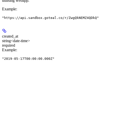
utilising webapp.
Example
:
"https://api.sandbox.goteal.co/r/ZwgQkNEMZ4QDkQ"
created_at
string<date-time>
required
Example
:
"2019-05-17T00:00:00.000Z"