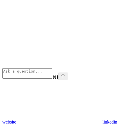
⌘
I
website
linkedin