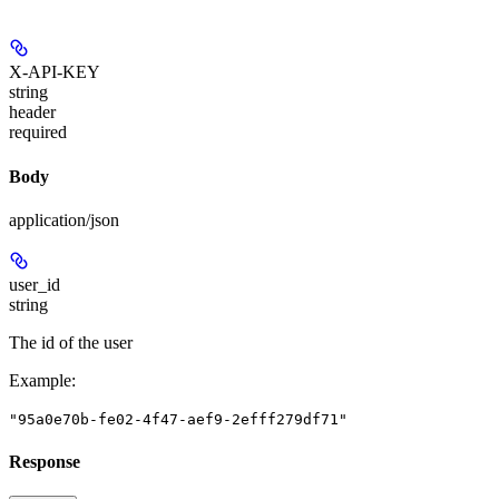
X-API-KEY
string
header
required
Body
application/json
user_id
string
The id of the user
Example
:
"95a0e70b-fe02-4f47-aef9-2efff279df71"
Response