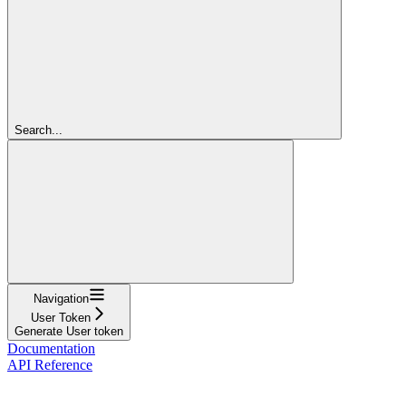
Search...
Navigation
User Token
Generate User token
Documentation
API Reference