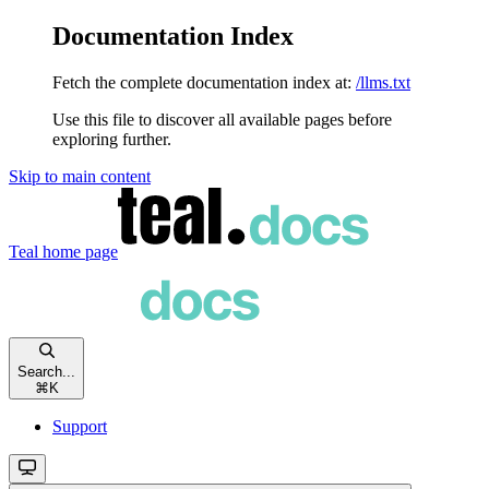
Documentation Index
Fetch the complete documentation index at:
/llms.txt
Use this file to discover all available pages before
exploring further.
Skip to main content
Teal
home page
Search...
⌘
K
Support