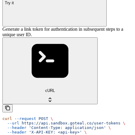
Try it
Generate a link token for authentication in subsequent steps to a
unique user ID.
cURL
curl
 --request
 POST
 \
  --url
 https://api.sandbox.goteal.co/user-tokens
 \
  --header
 'Content-Type: application/json'
 \
  --header
 'X-API-KEY: <api-key>'
 \