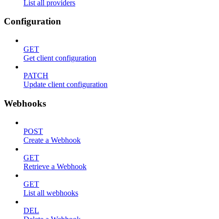
List all providers
Configuration
GET
Get client configuration
PATCH
Update client configuration
Webhooks
POST
Create a Webhook
GET
Retrieve a Webhook
GET
List all webhooks
DEL