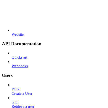
Website
API Documentation
Quickstart
Webhooks
Users
POST
Create a User
GET
Retrieve a user