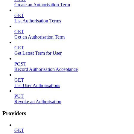
Create an Authorisation Term
GET
List Authorisation Terms
GET
Get an Authorisation Term
GET
Get Latest Term for User
POST
Record Authorisation Acceptance
GET
List User Authorisations
PUT
Revoke an Authorisation
Providers
GET