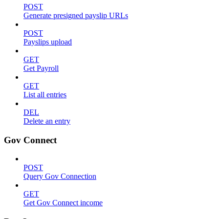
POST
Generate presigned payslip URLs
POST
Payslips upload
GET
Get Payroll
GET
List all entries
DEL
Delete an entry
Gov Connect
POST
Query Gov Connection
GET
Get Gov Connect income