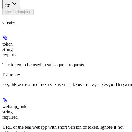
201
application/json
Created
token
string
required
The token to be used in subsequent requests
Example
:
"eyJhbGciOiJIUzI1NiIsInR5cCI6IkpXVCJ9.eyJ1c2VyX2lkIjoiO
webapp_link
string
required
URL of the teal webapp with short version of token. Ignore if not