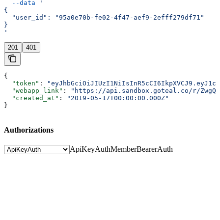
  --data
 '
{
  "user_id": "95a0e70b-fe02-4f47-aef9-2efff279df71"
}
'
201
401
{
  "token"
: 
"eyJhbGciOiJIUzI1NiIsInR5cCI6IkpXVCJ9.eyJ1c2
  "webapp_link"
: 
"https://api.sandbox.goteal.co/r/ZwgQk
  "created_at"
: 
"2019-05-17T00:00:00.000Z"
}
Authorizations
ApiKeyAuth
MemberBearerAuth