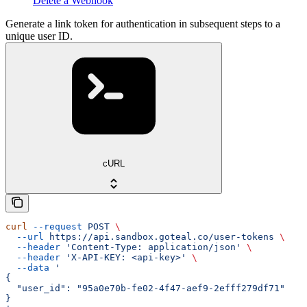
Delete a Webhook
Generate a link token for authentication in subsequent steps to a
unique user ID.
cURL
curl
 --request
 POST
 \
  --url
 https://api.sandbox.goteal.co/user-tokens
 \
  --header
 'Content-Type: application/json'
 \
  --header
 'X-API-KEY: <api-key>'
 \
  --data
 '
{
  "user_id": "95a0e70b-fe02-4f47-aef9-2efff279df71"
}