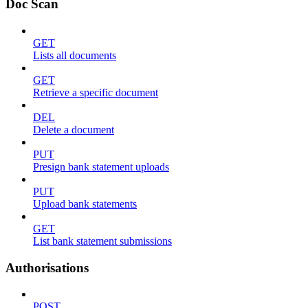
Doc Scan
GET
Lists all documents
GET
Retrieve a specific document
DEL
Delete a document
PUT
Presign bank statement uploads
PUT
Upload bank statements
GET
List bank statement submissions
Authorisations
POST