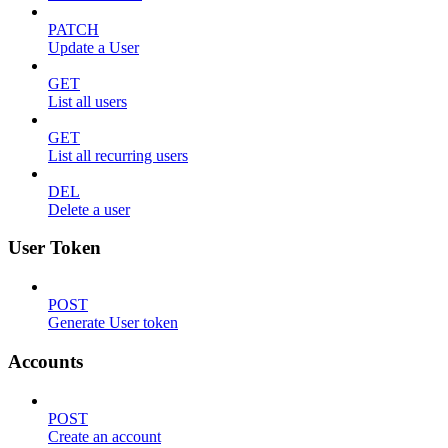
PATCH
Update a User
GET
List all users
GET
List all recurring users
DEL
Delete a user
User Token
POST
Generate User token
Accounts
POST
Create an account