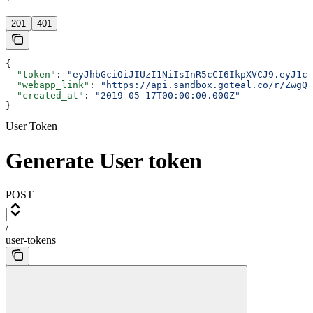
'
201
401
{
  "token"
: 
"eyJhbGciOiJIUzI1NiIsInR5cCI6IkpXVCJ9.eyJ1c2
  "webapp_link"
: 
"https://api.sandbox.goteal.co/r/ZwgQk
  "created_at"
: 
"2019-05-17T00:00:00.000Z"
}
User Token
Generate User token
POST
/
user-tokens