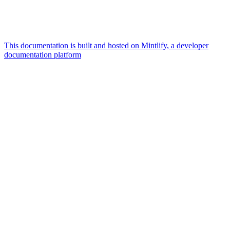
This documentation is built and hosted on Mintlify, a developer
documentation platform