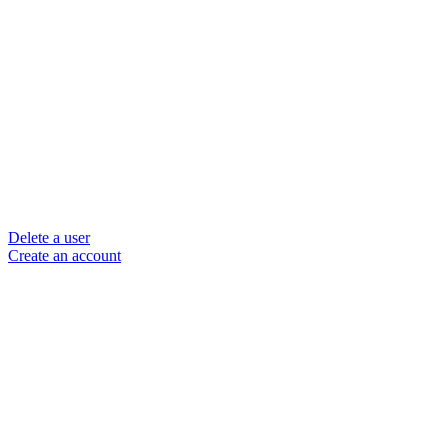
Delete a user
Create an account