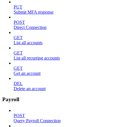
PUT
Submit MFA response
POST
Direct Connection
GET
List all accounts
GET
List all recurring accounts
GET
Get an account
DEL
Delete an account
Payroll
POST
Query Payroll Connection