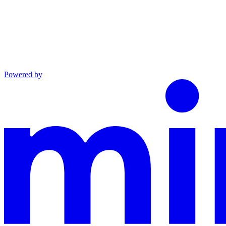
Powered by